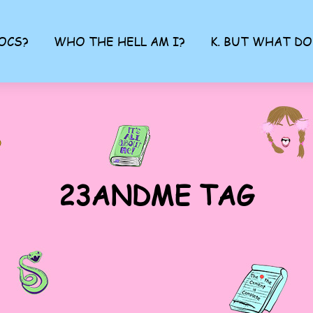
OCS?
WHO THE HELL AM I?
K. BUT WHAT DO
23ANDME TAG