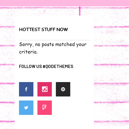
HOTTEST STUFF NOW
Sorry, no posts matched your
criteria.
FOLLOW US #QODETHEMES