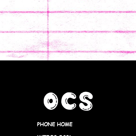
PHONE HOME