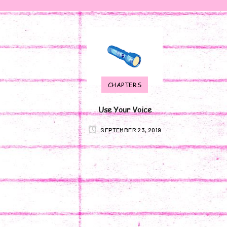
CHAPTERS
Use Your Voice
SEPTEMBER 23, 2019