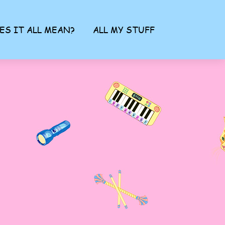
ES IT ALL MEAN?
ALL MY STUFF