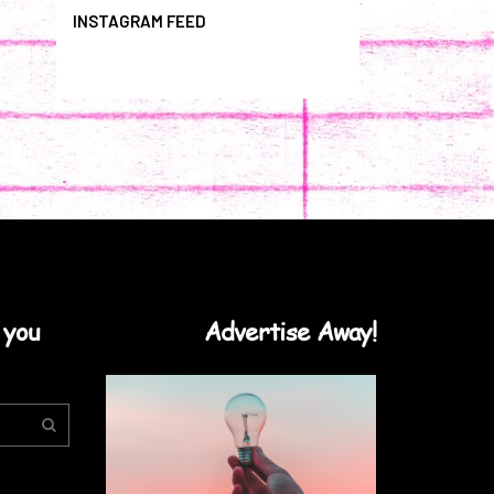
INSTAGRAM FEED
 you
Advertise Away!