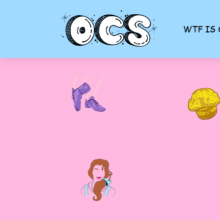
WTF IS 