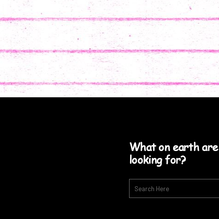
What on earth are
looking for?