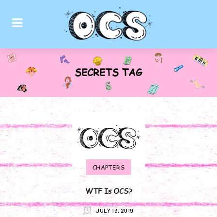
SECRETS TAG
CHAPTERS
WTF Is OCS?
JULY 13, 2019