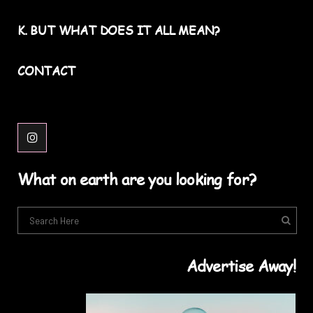
K. BUT WHAT DOES IT ALL MEAN?
CONTACT
What on earth are you looking for?
Advertise Away!