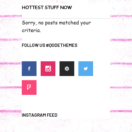
HOTTEST STUFF NOW
Sorry, no posts matched your
criteria.
FOLLOW US #QODETHEMES
INSTAGRAM FEED