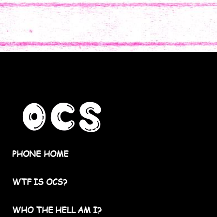
PHONE HOME
WTF IS OCS?
WHO THE HELL AM I?