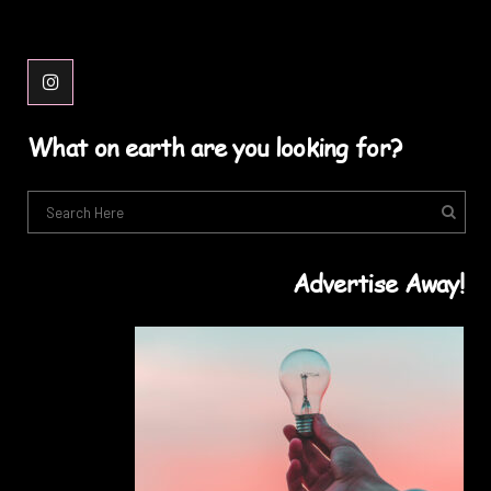
What on earth are you looking for?
Advertise Away!