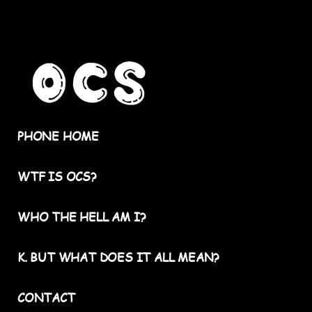
PHONE HOME
WTF IS OCS?
WHO THE HELL AM I?
K. BUT WHAT DOES IT ALL MEAN?
CONTACT