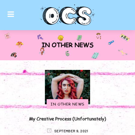
IN OTHER NEWS
IN OTHER NEWS
My Creative Process (Unfortunately)
SEPTEMBER 9, 2021