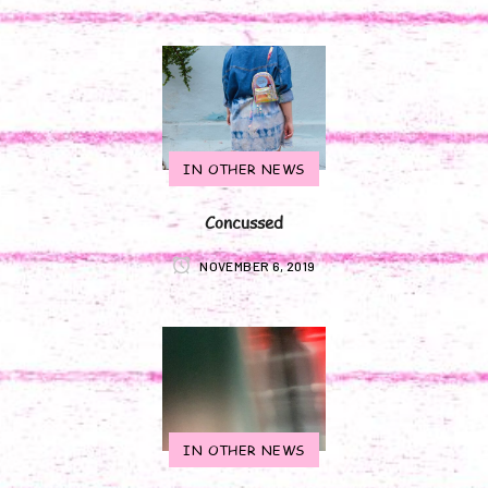
IN OTHER NEWS
Concussed
NOVEMBER 6, 2019
IN OTHER NEWS