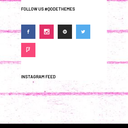
FOLLOW US #QODETHEMES
INSTAGRAM FEED