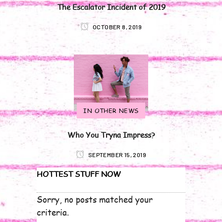
The Escalator Incident of 2019
OCTOBER 8, 2019
IN OTHER NEWS
Who You Tryna Impress?
SEPTEMBER 15, 2019
HOTTEST STUFF NOW
Sorry, no posts matched your
criteria.