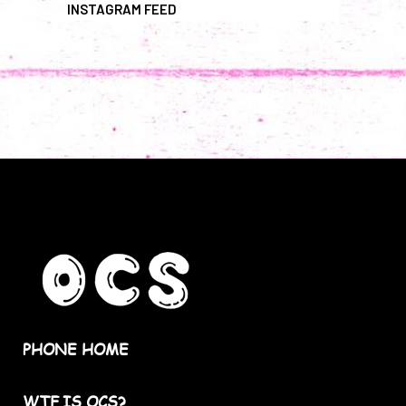
INSTAGRAM FEED
PHONE HOME
WTF IS OCS?