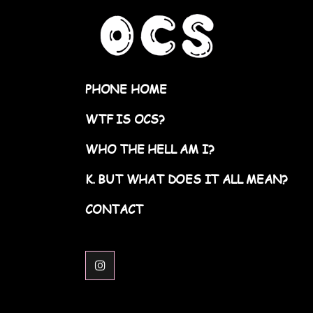
PHONE HOME
WTF IS OCS?
WHO THE HELL AM I?
K. BUT WHAT DOES IT ALL MEAN?
CONTACT