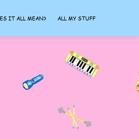
ES IT ALL MEAN?
ALL MY STUFF