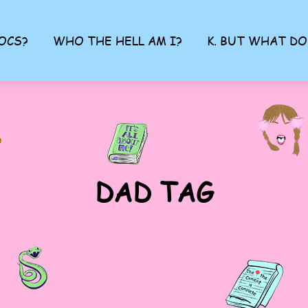
OCS?
WHO THE HELL AM I?
K. BUT WHAT DO
DAD TAG