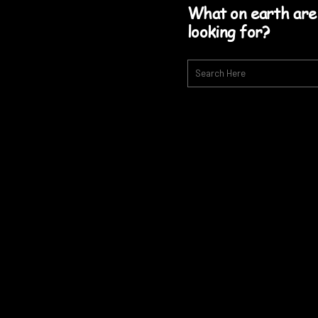
What on earth are
looking for?