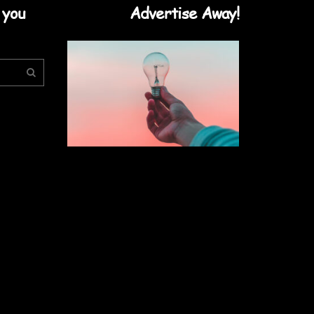
 you
Advertise Away!