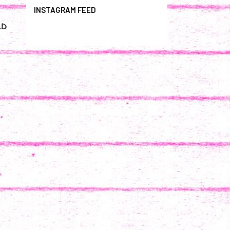
INSTAGRAM FEED
LD