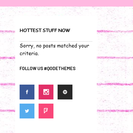
HOTTEST STUFF NOW
Sorry, no posts matched your
criteria.
FOLLOW US #QODETHEMES