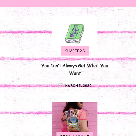
CHAPTERS
You Can’t Always Get What You
Want
MARCH 3, 2020