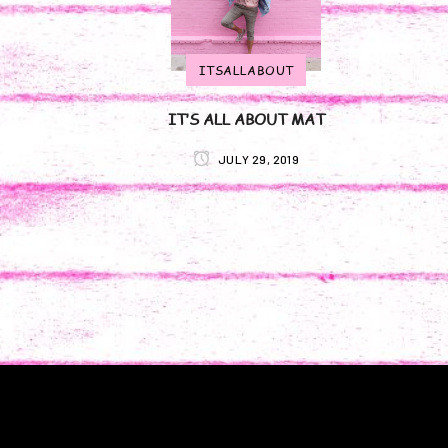
ITSALLABOUT
IT’S ALL ABOUT MAT
JULY 29, 2019