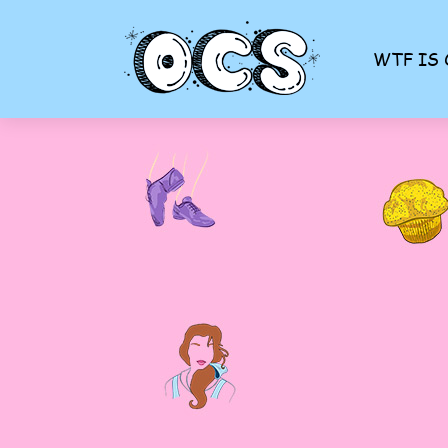
WTF IS 