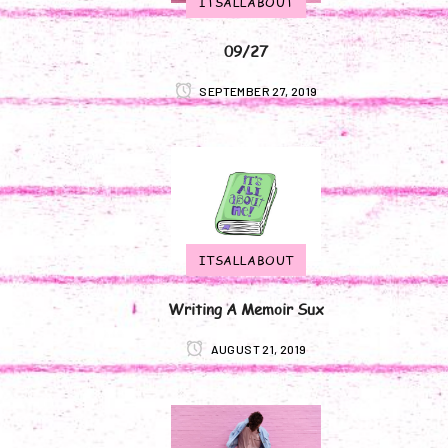
ITSALLABOUT
09/27
SEPTEMBER 27, 2019
ITSALLABOUT
Writing A Memoir Sux
AUGUST 21, 2019