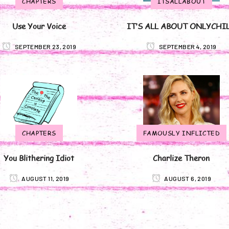
CHAPTERS
ITSALLABOUT
Use Your Voice
IT’S ALL ABOUT ONLYCHI
SEPTEMBER 23, 2019
SEPTEMBER 4, 2019
CHAPTERS
FAMOUSLY INFLICTED
You Blithering Idiot
Charlize Theron
AUGUST 11, 2019
AUGUST 6, 2019