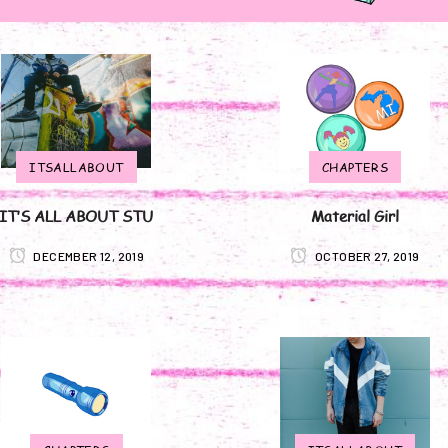
ITSALLABOUT
CHAPTERS
IT’S ALL ABOUT STU
Material Girl
DECEMBER 12, 2019
OCTOBER 27, 2019