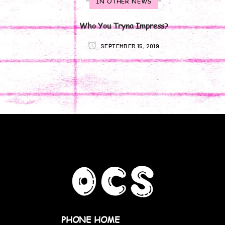
IN OTHER NEWS
Who You Tryna Impress?
SEPTEMBER 15, 2019
PHONE HOME