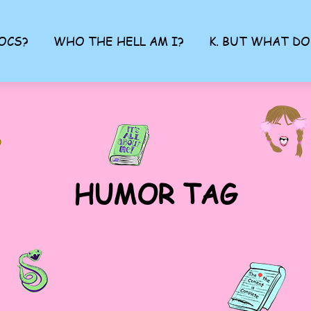
OCS?
WHO THE HELL AM I?
K. BUT WHAT DO
HUMOR TAG