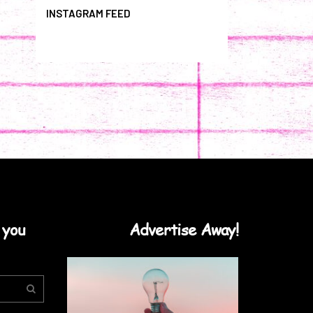
INSTAGRAM FEED
 you
Advertise Away!