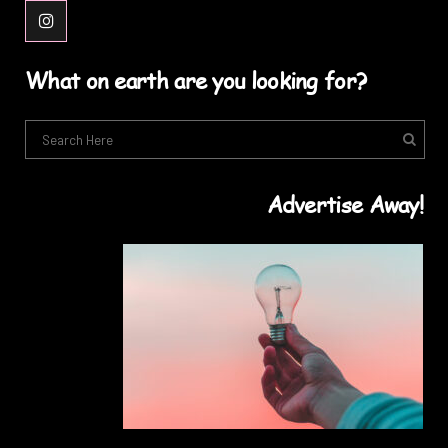
What on earth are you looking for?
Advertise Away!