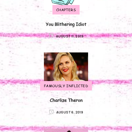
CHAPTERS
You Blithering Idiot
AUGUST 11, 2019
FAMOUSLY INFLICTED
Charlize Theron
AUGUST 6, 2019