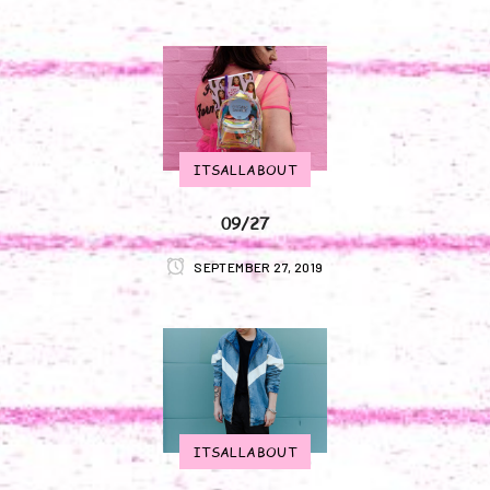
ITSALLABOUT
09/27
SEPTEMBER 27, 2019
ITSALLABOUT