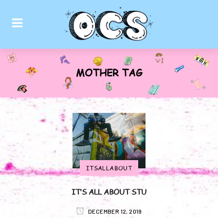
MOTHER TAG
ITSALLABOUT
IT’S ALL ABOUT STU
DECEMBER 12, 2019