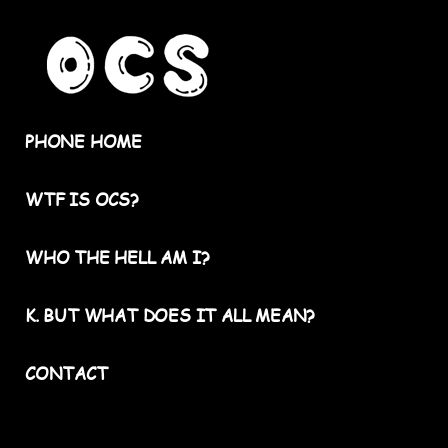
PHONE HOME
WTF IS OCS?
WHO THE HELL AM I?
K. BUT WHAT DOES IT ALL MEAN?
CONTACT