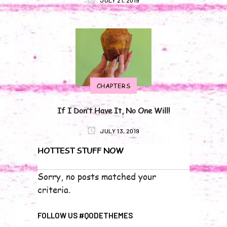
JULY 21, 2019
CHAPTERS
If I Don’t Have It, No One Will!
JULY 13, 2019
HOTTEST STUFF NOW
Sorry, no posts matched your
criteria.
FOLLOW US #QODETHEMES