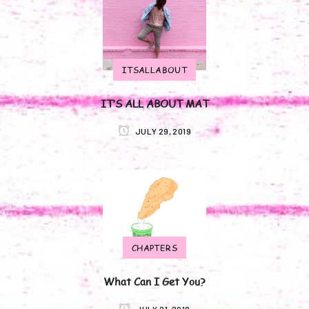
ITSALLABOUT
IT’S ALL ABOUT MAT
JULY 29, 2019
CHAPTERS
What Can I Get You?