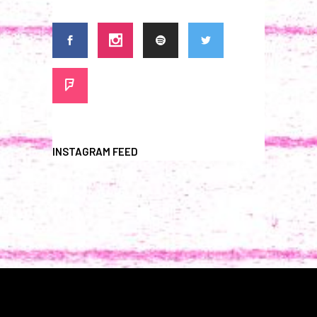
INSTAGRAM FEED