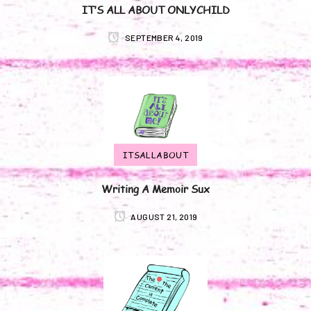
IT’S ALL ABOUT ONLYCHILD
SEPTEMBER 4, 2019
ITSALLABOUT
Writing A Memoir Sux
AUGUST 21, 2019